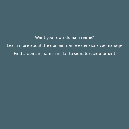
Want your own domain name?
Learn more about the domain name extensions we manage
Find a domain name similar to signature.equipment