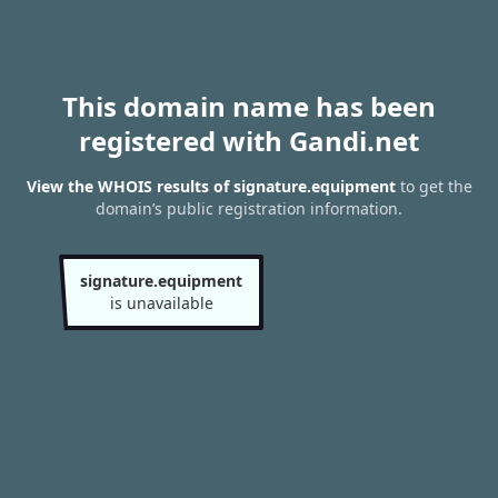
This domain name has been
registered with Gandi.net
View the WHOIS results of signature.equipment
to get the
domain’s public registration information.
signature.equipment
is unavailable